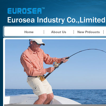
Home
About Us
New Prdoucts