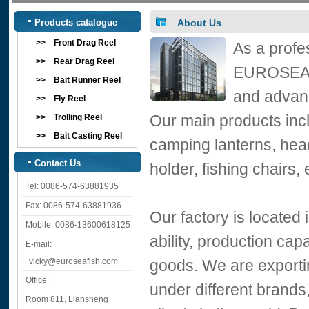
Products catalogue
About Us
>>
Front Drag Reel
As a profe
>>
Rear Drag Reel
EUROSEA ha
>>
Bait Runner Reel
and advanc
>>
Fly Reel
Our main products inclu
>>
Trolling Reel
>>
Bait Casting Reel
camping lanterns, head
Contact Us
holder, fishing chairs, 
Tel: 0086-574-63881935
Fax: 0086-574-63881936
Our factory is located
Mobile: 0086-13600618125
ability, production ca
E-mail:
vicky@euroseafish.com
goods. We are exportin
Office :
under different brands
Room 811, Liansheng