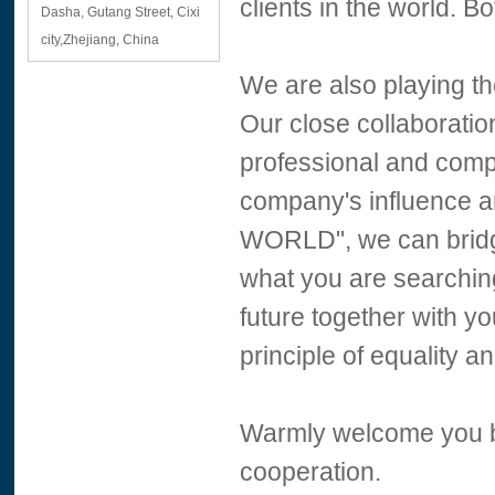
clients in the world.
Dasha, Gutang Street, Cixi
city,Zhejiang, China
We are also playing th
Our close collaborati
professional and comp
company's influence 
WORLD", we can brid
what you are searchin
future together with yo
principle of equality a
Warmly welcome you bot
cooperation.