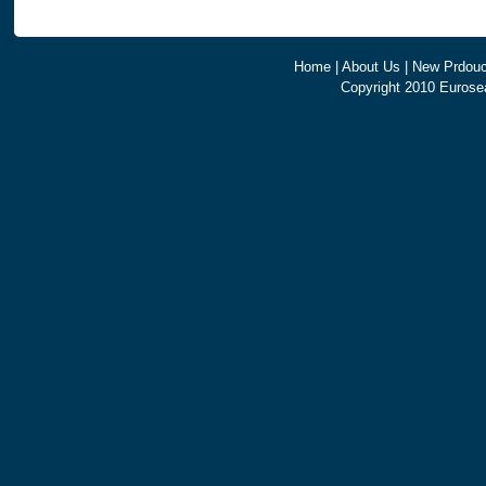
Home
|
About Us
|
New Prdouc
Copyright 2010 Eurosea 